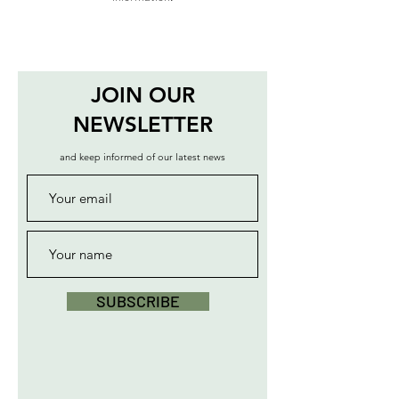
JOIN OUR
NEWSLETTER
and keep informed of our latest news
SUBSCRIBE