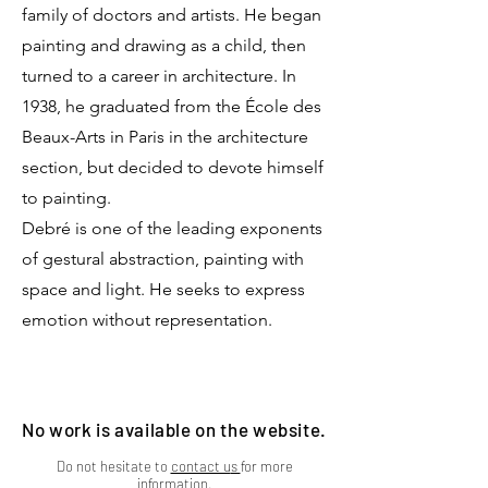
family of doctors and artists. He began
painting and drawing as a child, then
turned to a career in architecture. In
1938, he graduated from the École des
Beaux-Arts in Paris in the architecture
section, but decided to devote himself
to painting.
Debré is one of the leading exponents
of gestural abstraction, painting with
space and light. He seeks to express
emotion without representation.
No work is available on the website.
Do not hesitate to
contact u
s
for more
information.