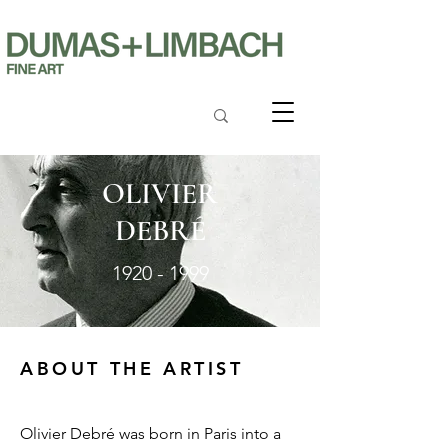
OLIVIER
DEBRÉ
1920 - 1999
ABOUT THE ARTIST
Olivier Debré was born in Paris into a