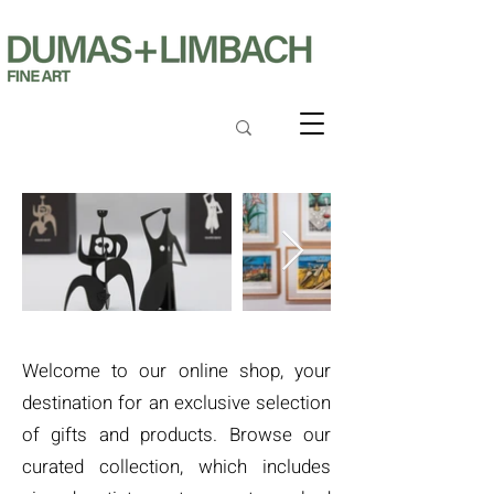
Welcome to our online shop, your
destination for an exclusive selection
of gifts and products. Browse our
curated collection, which includes