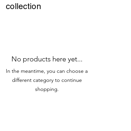
collection
No products here yet...
In the meantime, you can choose a
different category to continue
shopping.
JOIN OUR
NEWSLETTER