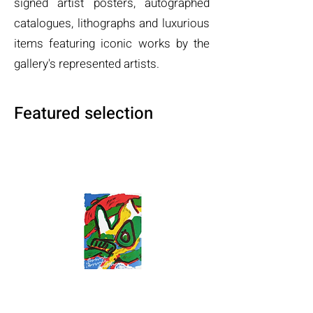
signed artist posters, autographed
catalogues, lithographs and luxurious
items featuring iconic works by the
gallery's represented artists.
Featured selection