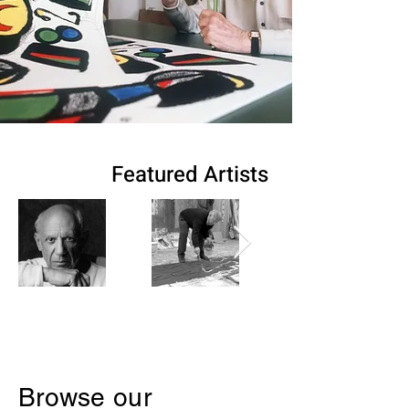
Featured Artists
Browse our