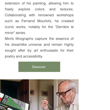
extension of his painting, allowing him to
freely explore colors and textures.
Collaborating with renowned workshops
such as Fernand Mourlot’s, he created
iconic works, notably for the "Derrière le
miroir" series.
Miró’s lithographs capture the essence of
his dreamlike universe and remain highly
sought after by art enthusiasts for their
poetry and accessibility.
Discover