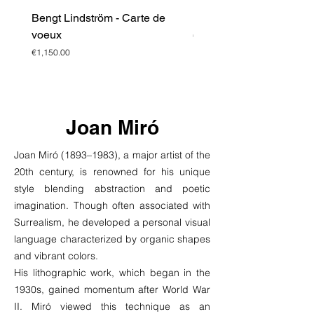
Bengt Lindström - Carte de
Bengt Lindström - Litho
voeux
Price
€1,950.00
Price
€1,150.00
Joan Miró
Joan Miró (1893–1983), a major artist of the
20th century, is renowned for his unique
style blending abstraction and poetic
imagination. Though often associated with
Surrealism, he developed a personal visual
language characterized by organic shapes
and vibrant colors.
His lithographic work, which began in the
1930s, gained momentum after World War
II. Miró viewed this technique as an