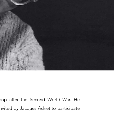
shop after the Second World War. He
nvited by Jacques Adnet to participate