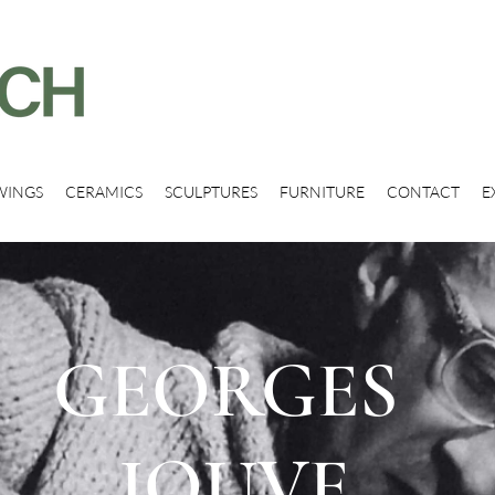
WINGS
CERAMICS
SCULPTURES
FURNITURE
CONTACT
E
GEORGES
JOUVE