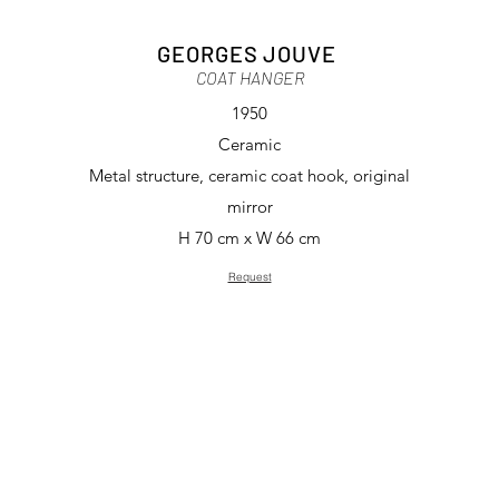
GEORGES JOUVE
COAT HANGER
1950
Ceramic
Metal structure, ceramic coat hook, original
mirror
H 70 cm x W 66 cm
Request