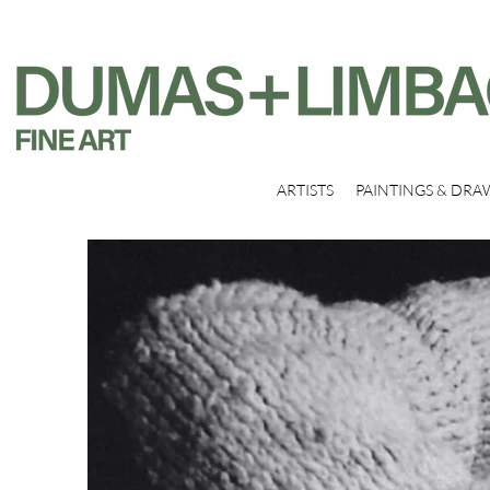
ARTISTS
PAINTINGS & DRA