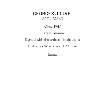
GEORGES JOUVE
POT À TABAC
Circa 1947
Glazed ceramic
Signed with the artist’s initials alpha
H 20 cm x W 26 cm x D 20,5 cm
Request