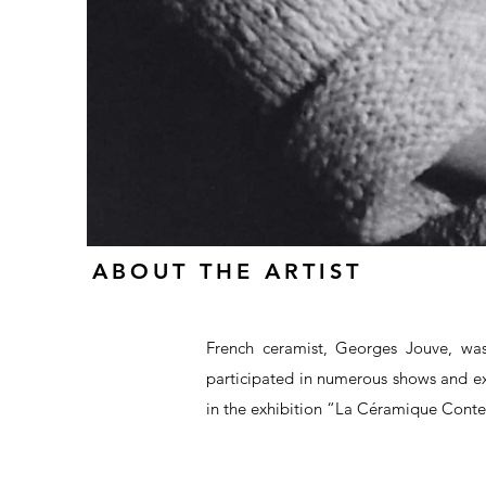
ABOUT THE ARTIST
French ceramist, Georges Jouve, wa
participated in numerous shows and ex
in the exhibition “La Céramique Cont