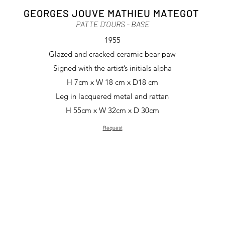
GEORGES JOUVE MATHIEU MATEGOT
PATTE D'OURS
- BASE
1955
Glazed and cracked ceramic bear paw
Signed with the artist’s initials alpha
H 7cm x W 18 cm x D18 cm
Leg in lacquered metal and rattan
H 55cm x W 32cm x D 30cm
Request