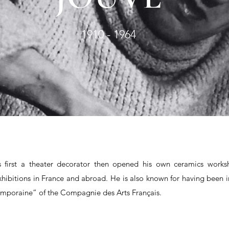
1910 - 1964
s first a theater decorator then opened his own ceramics work
hibitions in France and abroad. He is also known for having been i
emporaine” of the Compagnie des Arts Français.