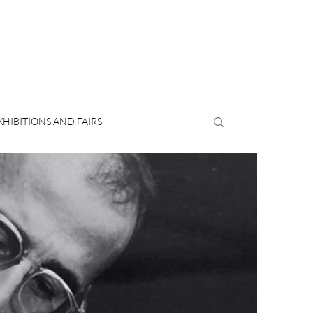
XHIBITIONS AND FAIRS